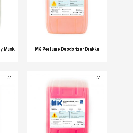
ry Musk
MK Perfume Deodorizer Drakka