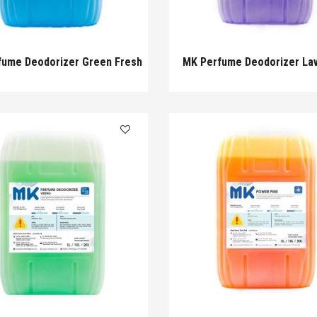
fume Deodorizer Green Fresh
MK Perfume Deodorizer La