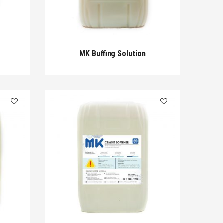
MK Buffing Solution