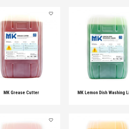
MK Grease Cutter
MK Lemon Dish Washing L