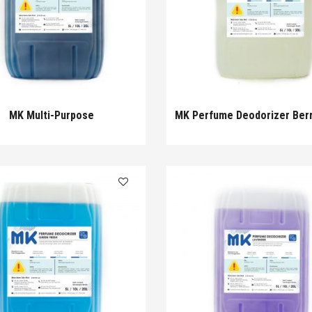
MK Multi-Purpose
MK Perfume Deodorizer Ber