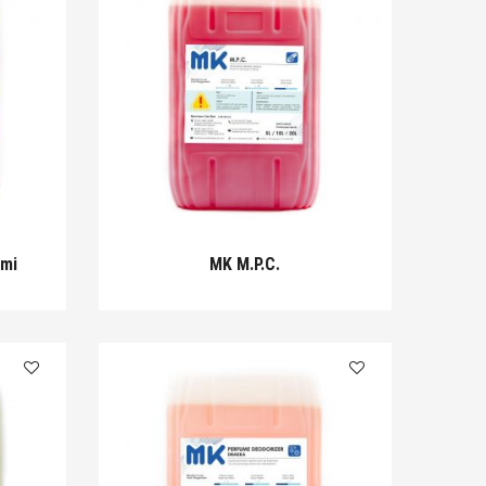
omi
MK M.P.C.