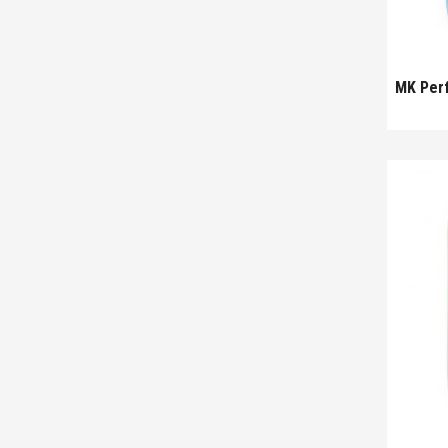
MK Per