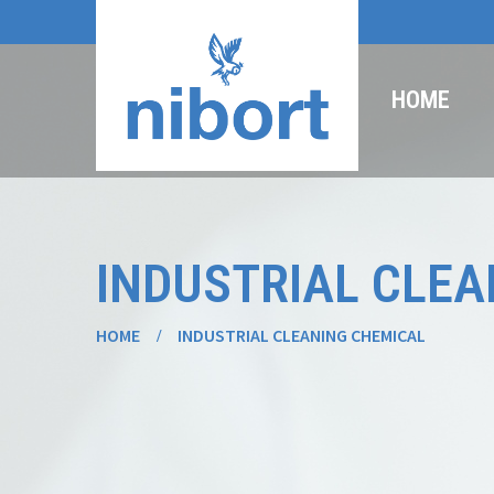
HOME
INDUSTRIAL CLEA
HOME
INDUSTRIAL CLEANING CHEMICAL