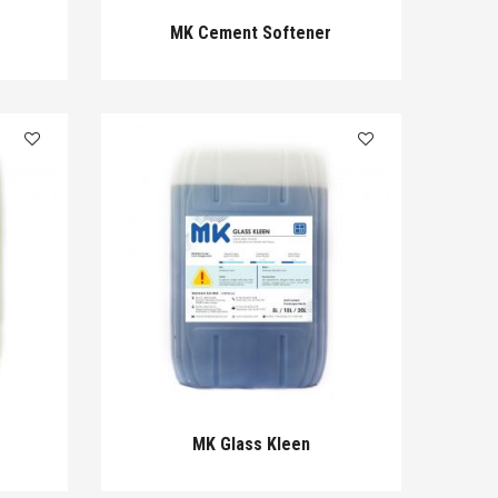
MK Cement Softener
MK Glass Kleen