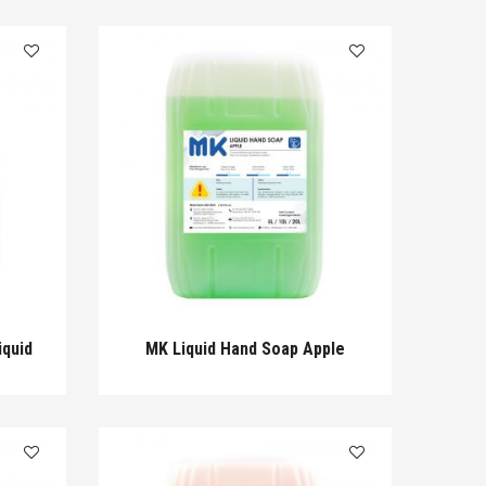
iquid
MK Liquid Hand Soap Apple