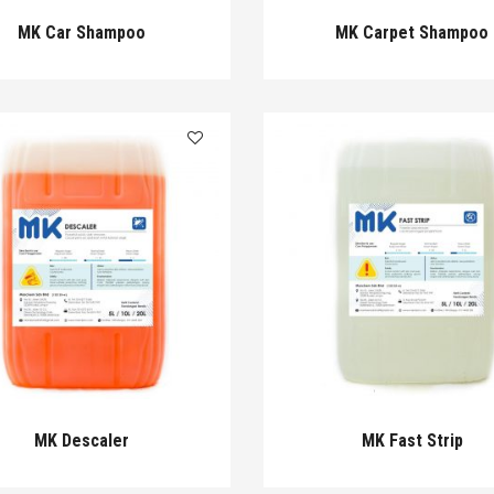
MK Car Shampoo
MK Carpet Shampoo
MK Descaler
MK Fast Strip