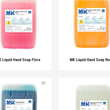
 Liquid Hand Soap Flora
MK Liquid Hand Soap N