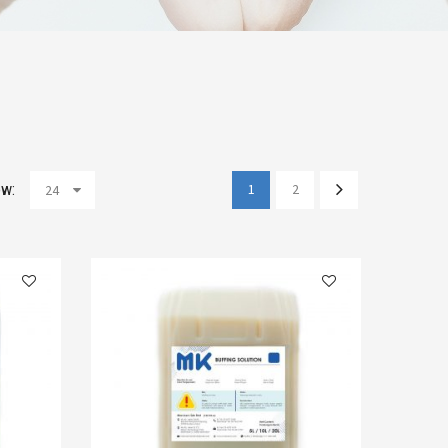
w:
1
2
24