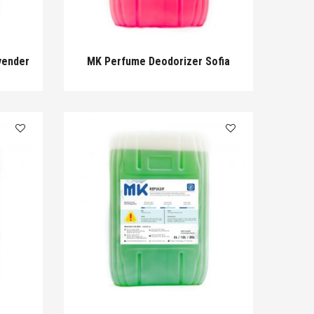
vender
MK Perfume Deodorizer Sofia