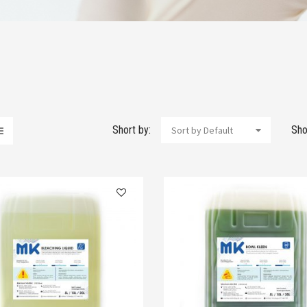
Short by:
Sho
Sort by Default