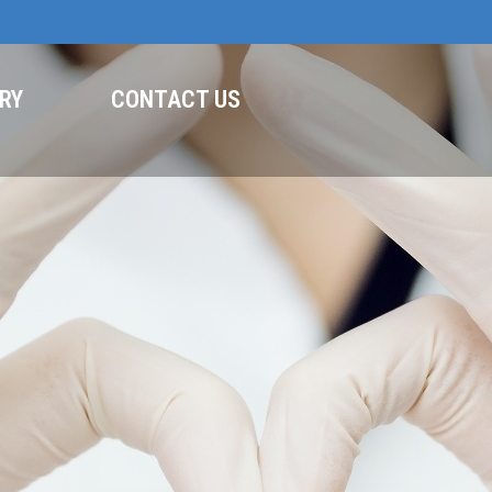
RY
CONTACT US