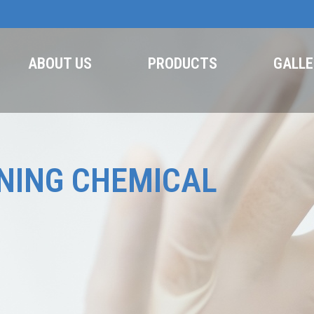
ABOUT US
PRODUCTS
GALLE
NING CHEMICAL