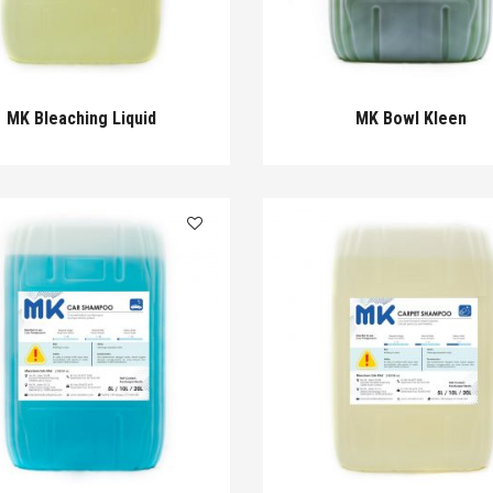
MK Bleaching Liquid
MK Bowl Kleen