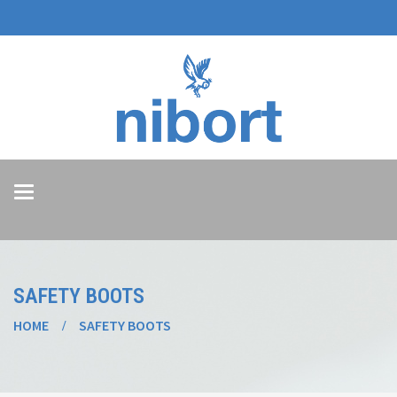
Toggle
navigation
SAFETY BOOTS
HOME
SAFETY BOOTS