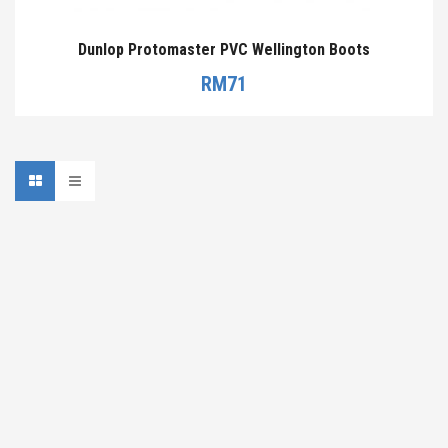
Dunlop Protomaster PVC Wellington Boots
RM
71