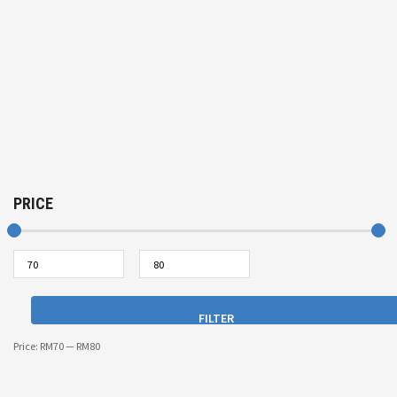
PRICE
FILTER
Price:
RM70
—
RM80