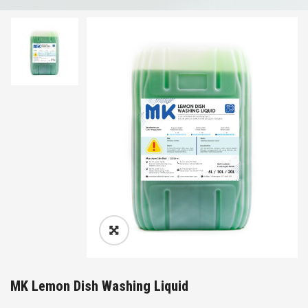
MK Lemon Dish Washing Liquid