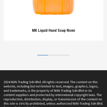
MK Liquid Hand Soap Nomi
2024 Nithi Trading Sdn Bhd. All rights reserved. The content on this
website, including but not limited to text, images, graphics, logos,
and trademarks, is the property of Nithi Trading Sdn Bhd or its
content suppliers and protected by international copyright laws. The
reproduction, distribution, display, or transmission of the content on
this site is strictly prohibited, unless authorized Nithi Trading Sdn Bhd.