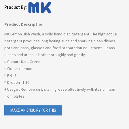
Product By:
Product Description
MK Lemon Dish Wash, a solid hand dish detergent. The high active
detergent produces long lasting suds and sparking clean dishes,
pots and pans, glasses and food preparation equipment. Cleans
dishes and utensils both thoroughly and gently.
¤ Colour : Dark Green
¤ Odour : Lemon
¤ PH : 8
¤ Dilution : 1:30
♦ Usage : Remove dirt, stain, grease effectively with its rich foam
from plates