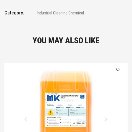
Category:
Industrial Cleaning Chemical
YOU MAY ALSO LIKE