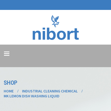
Toggle
navigation
SHOP
HOME
INDUSTRIAL CLEANING CHEMICAL
MK LEMON DISH WASHING LIQUID