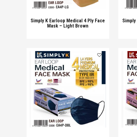
Simply K Earloop Medical 4 Ply Face
Simply
Mask – Light Brown