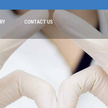
RY
CONTACT US