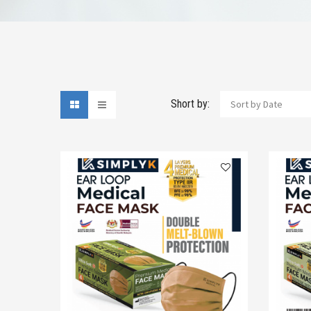
Short by:
Sort by Date