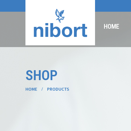
HOME
SHOP
HOME
PRODUCTS