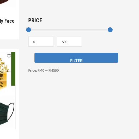
PRICE
ly Face
FILTER
Price:
RM0
—
RM590