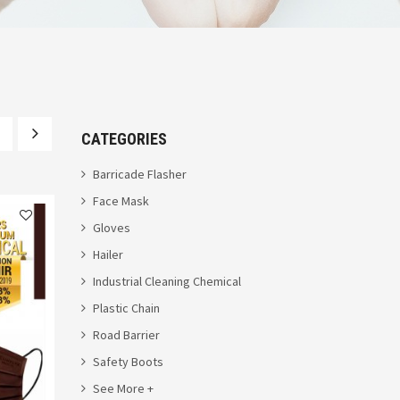
CATEGORIES
Barricade Flasher
Face Mask
Gloves
Hailer
Industrial Cleaning Chemical
Plastic Chain
Road Barrier
Safety Boots
See More +