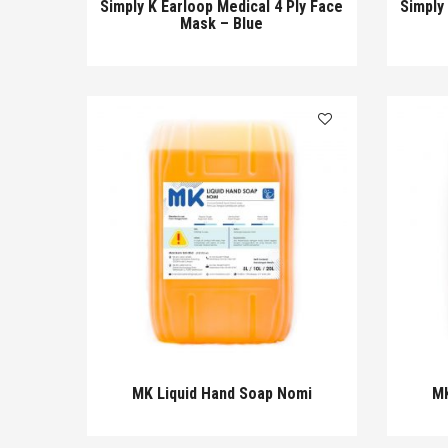
Simply K Earloop Medical 4 Ply Face
Simply
Mask – Blue
MK Liquid Hand Soap Nomi
MK