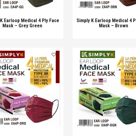
 K Earloop Medical 4 Ply Face
Simply K Earloop Medical 4 P
Mask – Grey Green
Mask – Brown