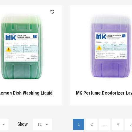
emon Dish Washing Liquid
MK Perfume Deodorizer La
Show:
1
2
…
4
5
12