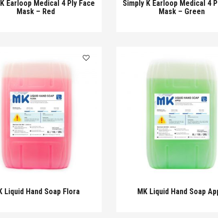
 K Earloop Medical 4 Ply Face
Simply K Earloop Medical 4 P
Mask – Red
Mask – Green
 Liquid Hand Soap Flora
MK Liquid Hand Soap Ap