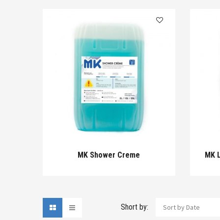
MK Shower Creme
MK L
Short by:
Sort by Date