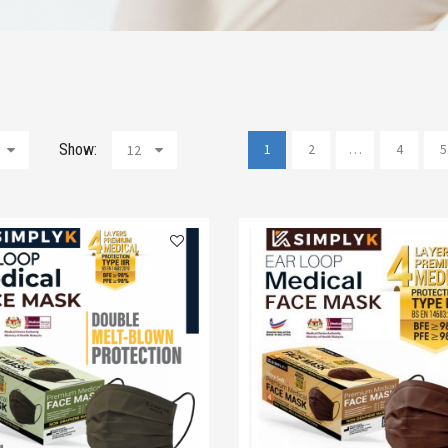
Show:
1
2
…
4
5
12