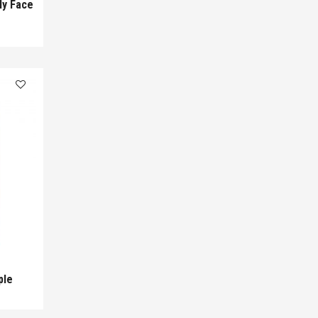
ly Face
ple