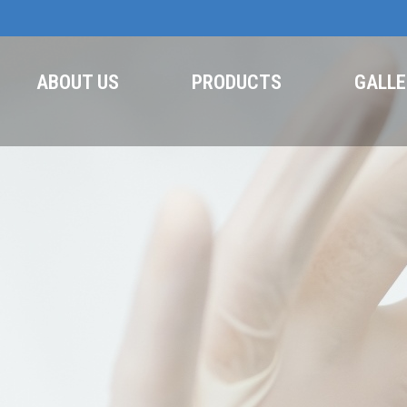
ABOUT US
PRODUCTS
GALLE