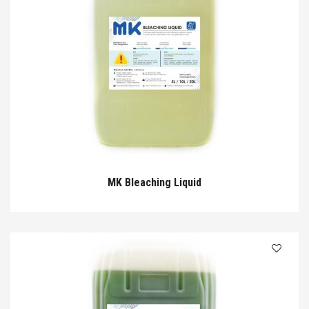
MK Bleaching Liquid