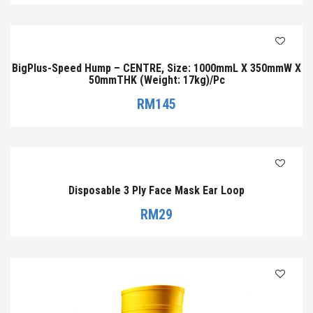
BigPlus-Speed Hump – CENTRE, Size: 1000mmL X 350mmW X
50mmTHK (Weight: 17kg)/Pc
RM
145
Disposable 3 Ply Face Mask Ear Loop
RM
29