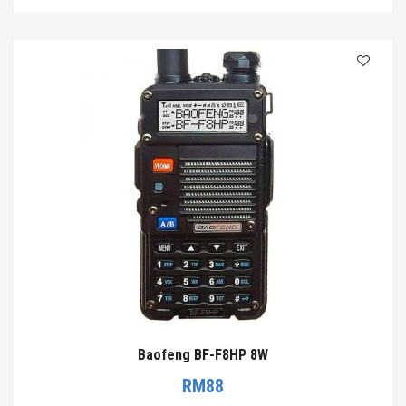
Baofeng BF-F8HP 8W
RM
88