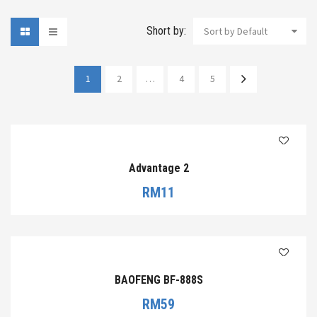
Short by:
Sort by Default
1
2
…
4
5
Advantage 2
RM
11
BAOFENG BF-888S
RM
59