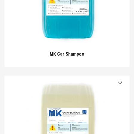
MK Car Shampoo