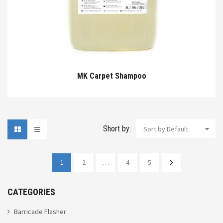
MK Carpet Shampoo
Short by:
Sort by Default
1
2
…
4
5
CATEGORIES
Barricade Flasher