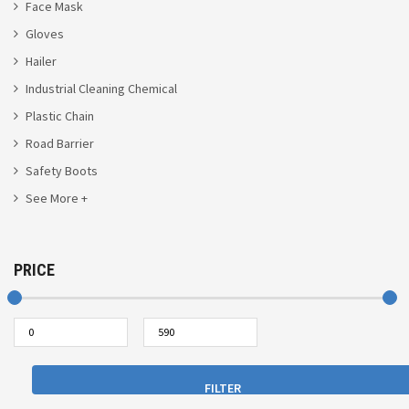
Face Mask
Gloves
Hailer
Industrial Cleaning Chemical
Plastic Chain
Road Barrier
Safety Boots
See More +
PRICE
FILTER