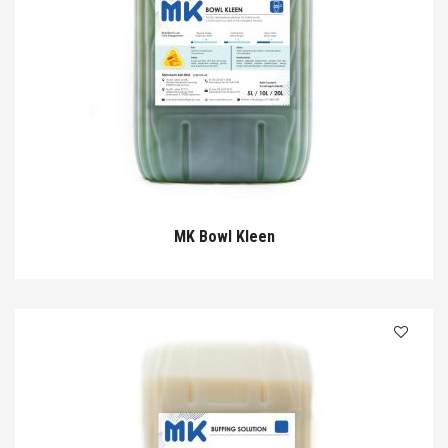
MK Bowl Kleen