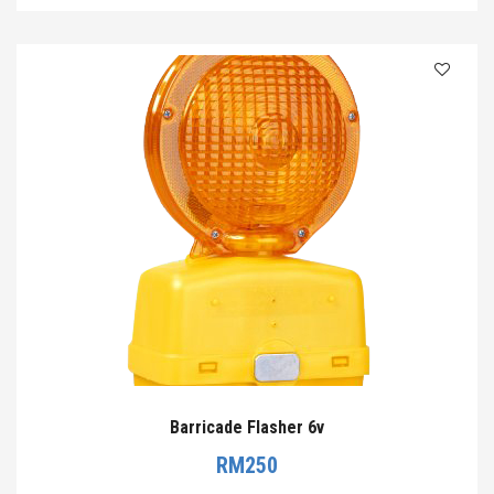
Barricade Flasher 6v
RM
250