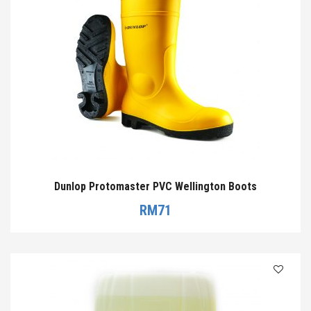
Dunlop Protomaster PVC Wellington Boots
RM
71