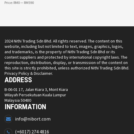
Price:
RM0
—
RM590
2024 Nithi Trading Sdn Bhd. All rights reserved. The content on this
website, including but not limited to text, images, graphics, logos,
and trademarks, is the property of Nithi Trading Sdn Bhd or its
content suppliers and protected by international copyright laws. The
reproduction, distribution, display, or transmission of the content on
this site is strictly prohibited, unless authorized Nithi Trading Sdn Bhd.
Privacy Policy & Disclaimer.
ADDRESS
B-06-01 17, Jalan Kiara 3, Mont Kiara
Wilayah Persekutuan Kuala Lumpur
Malaysia 50480
INFORMATION
info@nibort.com
(+6017) 274 4816