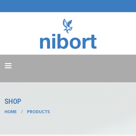
Toggle
navigation
SHOP
HOME
PRODUCTS