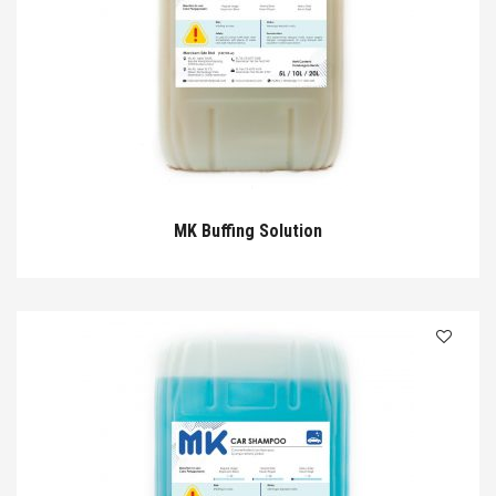
MK Buffing Solution