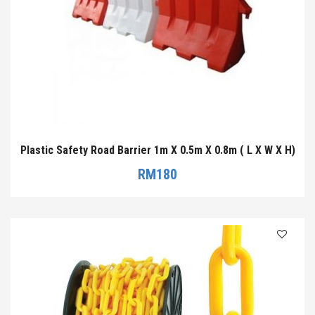
Plastic Safety Road Barrier 1m X 0.5m X 0.8m ( L X W X H)
RM
180