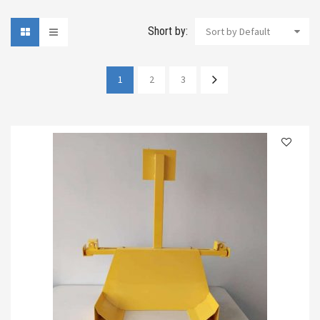
Short by:
Sort by Default
1
2
3