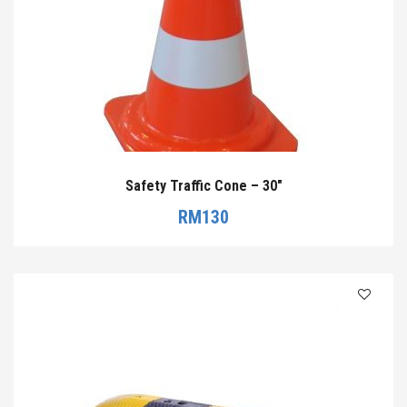
Safety Traffic Cone – 30″
RM
130