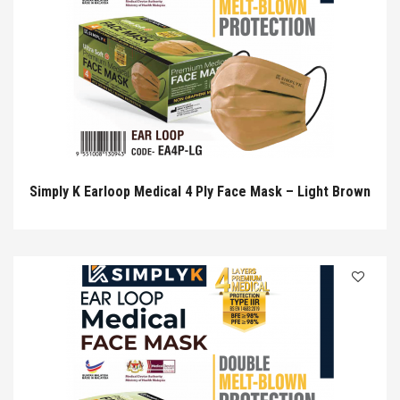
Simply K Earloop Medical 4 Ply Face Mask – Light Brown