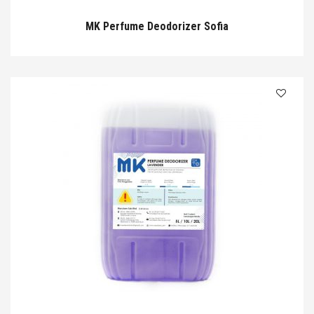
MK Perfume Deodorizer Sofia