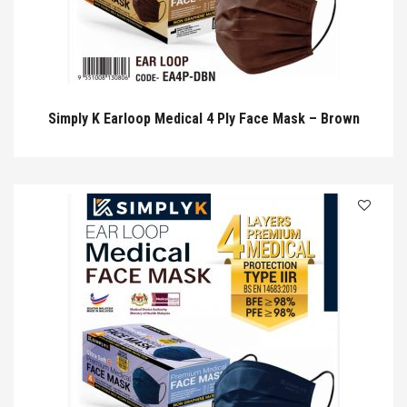
Simply K Earloop Medical 4 Ply Face Mask – Brown