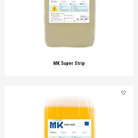
MK Super Strip