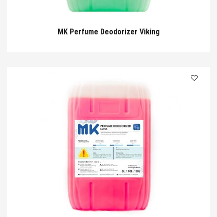
MK Perfume Deodorizer Viking