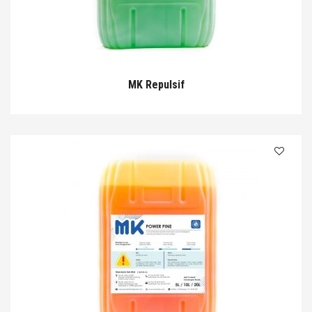
MK Repulsif