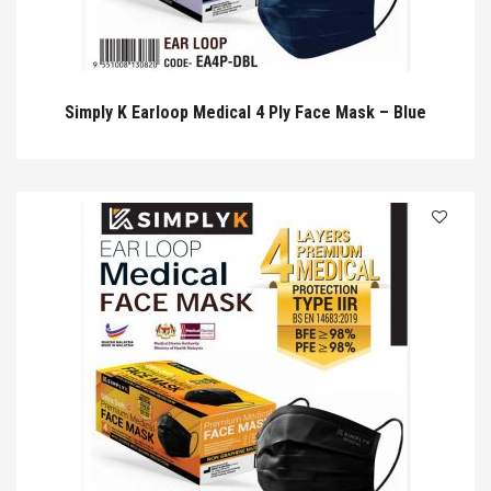
Simply K Earloop Medical 4 Ply Face Mask – Blue