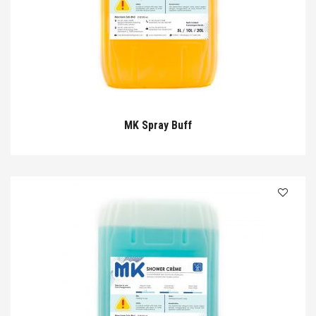
MK Spray Buff