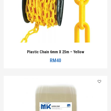
Plastic Chain 6mm X 25m – Yellow
RM
40