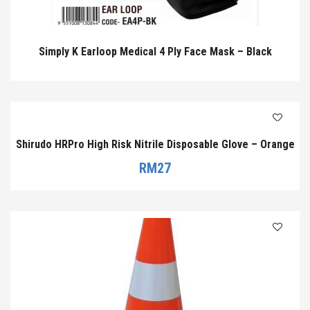
Simply K Earloop Medical 4 Ply Face Mask – Black
Shirudo HRPro High Risk Nitrile Disposable Glove – Orange
RM
27