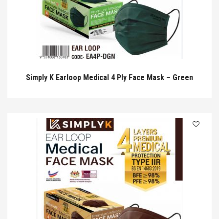
Simply K Earloop Medical 4 Ply Face Mask – Green