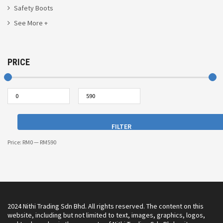
Safety Boots
See More +
PRICE
FILTER
Price:
RM0
—
RM590
2024 Nithi Trading Sdn Bhd. All rights reserved. The content on this
website, including but not limited to text, images, graphics, logos,