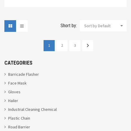
Short by:
Sort by Default
1
2
3
CATEGORIES
Barricade Flasher
Face Mask
Gloves
Hailer
Industrial Cleaning Chemical
Plastic Chain
Road Barrier