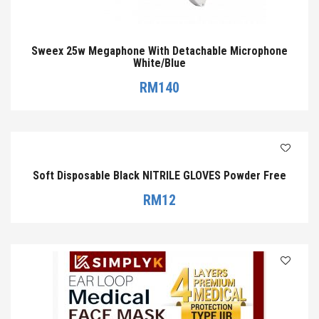
Sweex 25w Megaphone With Detachable Microphone
White/Blue
RM
140
Soft Disposable Black NITRILE GLOVES Powder Free
RM
12