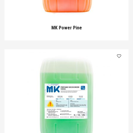
MK Power Pine