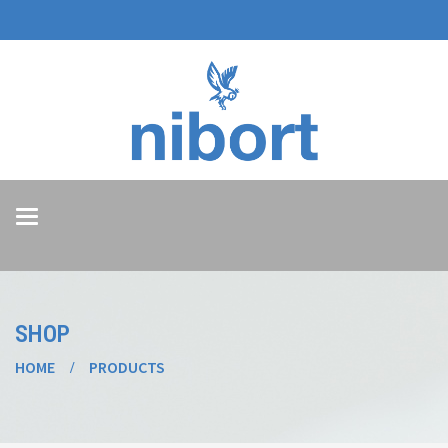
Toggle
navigation
SHOP
HOME
PRODUCTS