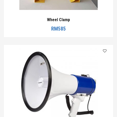
Wheel Clamp
RM
585