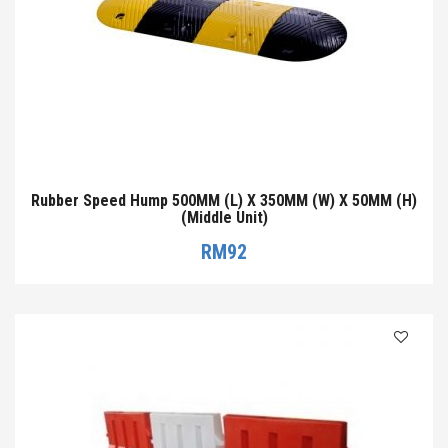
Rubber Speed Hump 500MM (L) X 350MM (W) X 50MM (H)
(Middle Unit)
RM
92