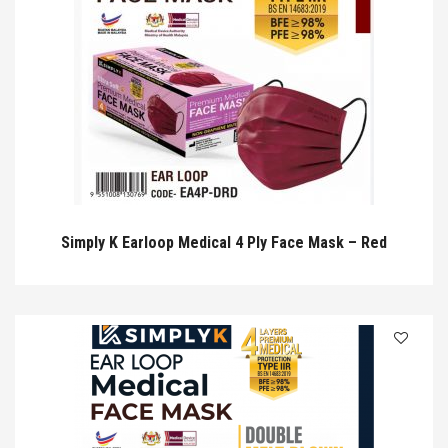
Simply K Earloop Medical 4 Ply Face Mask – Red