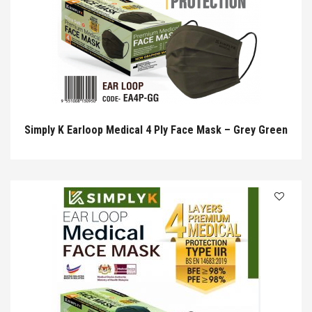
Simply K Earloop Medical 4 Ply Face Mask – Grey Green