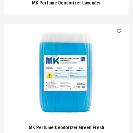
MK Perfume Deodorizer Lavender
MK Perfume Deodorizer Green Fresh