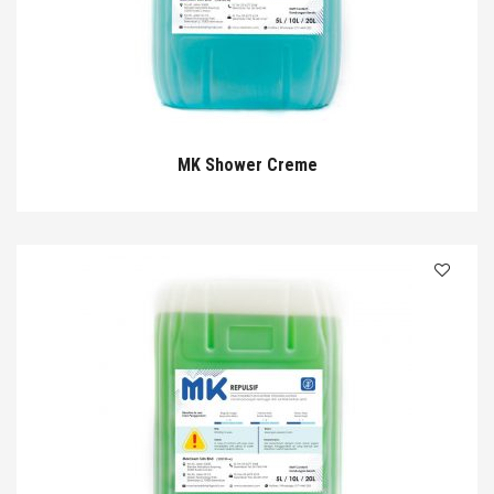
MK Shower Creme