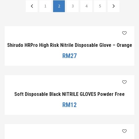
1
2
3
4
5
Shirudo HRPro High Risk Nitrile Disposable Glove – Orange
RM
27
Soft Disposable Black NITRILE GLOVES Powder Free
RM
12