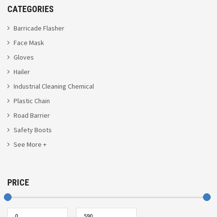
CATEGORIES
Barricade Flasher
Face Mask
Gloves
Hailer
Industrial Cleaning Chemical
Plastic Chain
Road Barrier
Safety Boots
See More +
PRICE