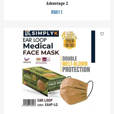
Advantage 2
RM
11