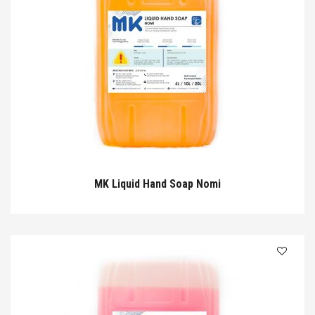
MK Liquid Hand Soap Nomi