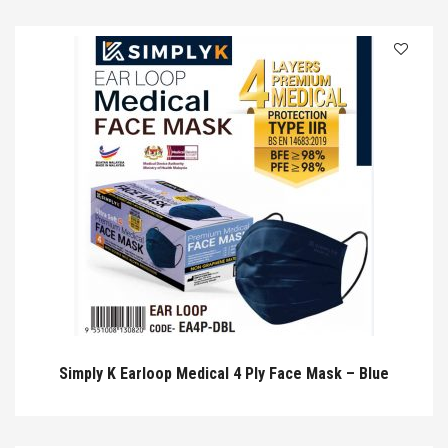
Simply K Earloop Medical 4 Ply Face Mask – Blue