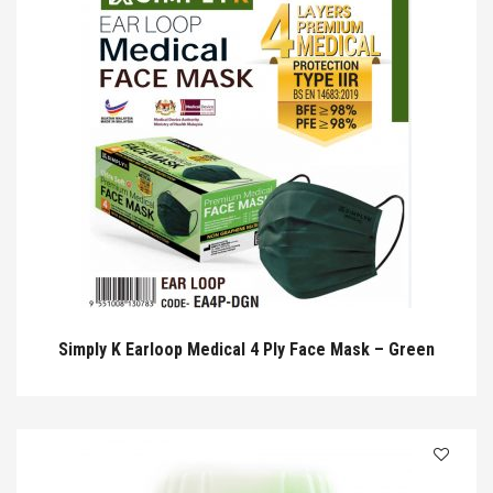
Simply K Earloop Medical 4 Ply Face Mask – Green