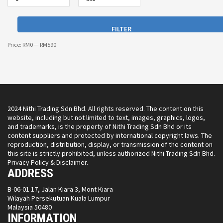
FILTER
Price:
RM0
—
RM590
2024 Nithi Trading Sdn Bhd. All rights reserved. The content on this
website, including but not limited to text, images, graphics, logos,
and trademarks, is the property of Nithi Trading Sdn Bhd or its
content suppliers and protected by international copyright laws. The
reproduction, distribution, display, or transmission of the content on
this site is strictly prohibited, unless authorized Nithi Trading Sdn Bhd.
Privacy Policy & Disclaimer.
ADDRESS
B-06-01 17, Jalan Kiara 3, Mont Kiara
Wilayah Persekutuan Kuala Lumpur
Malaysia 50480
INFORMATION