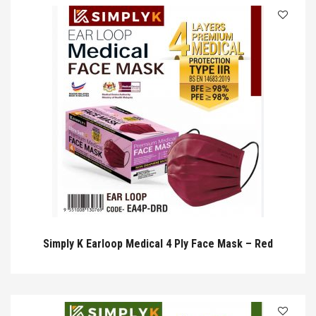
Simply K Earloop Medical 4 Ply Face Mask – Red