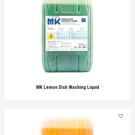
MK Lemon Dish Washing Liquid