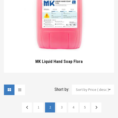
MK Liquid Hand Soap Flora
Short by:
Sort by Price ( desc )
1
2
3
4
5