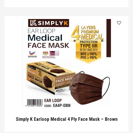
Simply K Earloop Medical 4 Ply Face Mask – Brown