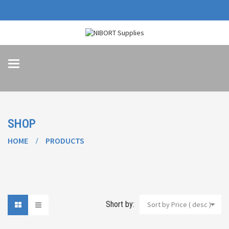
Toggle
navigation
SHOP
HOME
PRODUCTS
Short by:
Sort by Price ( desc )