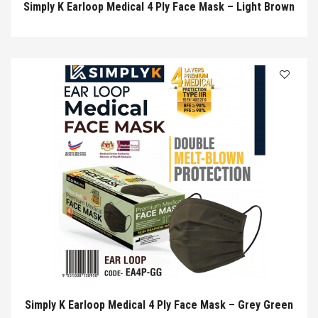
Simply K Earloop Medical 4 Ply Face Mask – Light Brown
Simply K Earloop Medical 4 Ply Face Mask – Grey Green