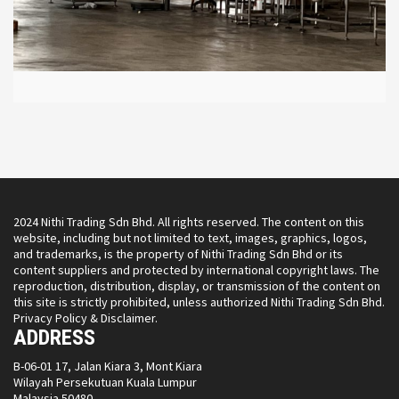
2024 Nithi Trading Sdn Bhd. All rights reserved. The content on this
website, including but not limited to text, images, graphics, logos,
and trademarks, is the property of Nithi Trading Sdn Bhd or its
content suppliers and protected by international copyright laws. The
reproduction, distribution, display, or transmission of the content on
this site is strictly prohibited, unless authorized Nithi Trading Sdn Bhd.
Privacy Policy & Disclaimer.
ADDRESS
B-06-01 17, Jalan Kiara 3, Mont Kiara
Wilayah Persekutuan Kuala Lumpur
Malaysia 50480