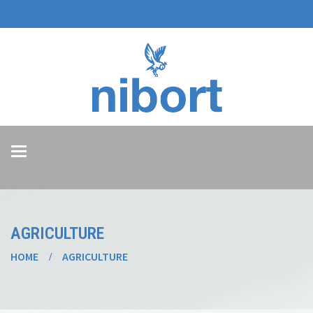
Toggle
navigation
AGRICULTURE
HOME
AGRICULTURE