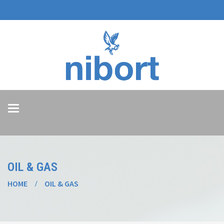
Toggle
navigation
OIL & GAS
HOME
OIL & GAS