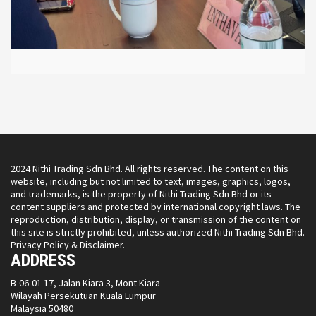
2024 Nithi Trading Sdn Bhd. All rights reserved. The content on this
website, including but not limited to text, images, graphics, logos,
and trademarks, is the property of Nithi Trading Sdn Bhd or its
content suppliers and protected by international copyright laws. The
reproduction, distribution, display, or transmission of the content on
this site is strictly prohibited, unless authorized Nithi Trading Sdn Bhd.
Privacy Policy & Disclaimer.
ADDRESS
B-06-01 17, Jalan Kiara 3, Mont Kiara
Wilayah Persekutuan Kuala Lumpur
Malaysia 50480