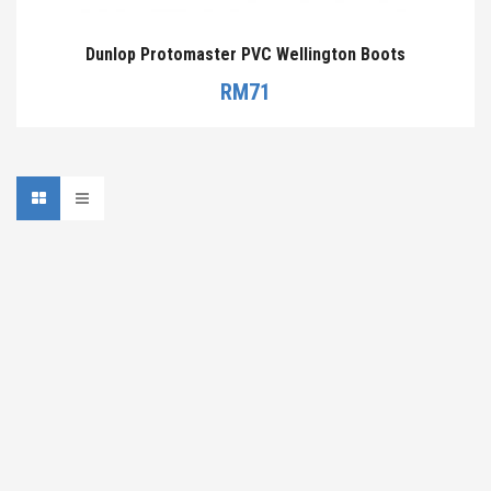
Dunlop Protomaster PVC Wellington Boots
RM
71