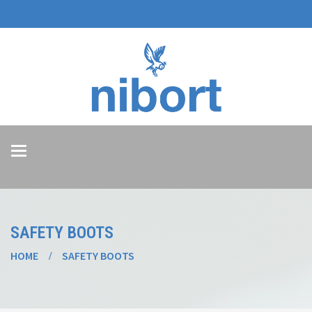
Toggle
navigation
SAFETY BOOTS
HOME
SAFETY BOOTS