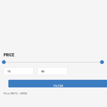
PRICE
FILTER
Price:
RM70
—
RM80