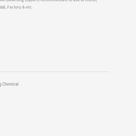
F&B, Factory & etc.
ng Chemical