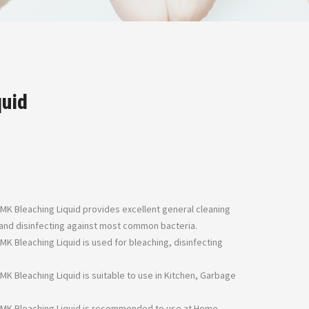
quid
 MK Bleaching Liquid provides excellent general cleaning
s and disinfecting against most common bacteria.
 MK Bleaching Liquid is used for bleaching, disinfecting
 MK Bleaching Liquid is suitable to use in Kitchen, Garbage
– MK Bleaching Liquid is recommended to use at Home,