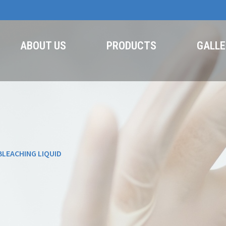
ABOUT US
PRODUCTS
GALLE
BLEACHING LIQUID