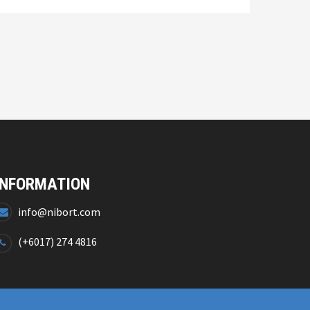
INFORMATION
info@nibort.com
(+6017) 274 4816