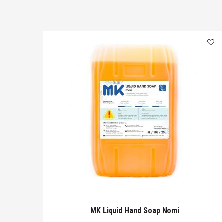
MK Liquid Hand Soap Nomi