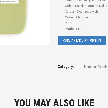
Office, Hotel, Shopping Mall, 
Colour : Clear Yellowish
Odour : Chlorine
PH : 13
Dilution : 1:10
Category:
Industrial Cleani
YOU MAY ALSO LIKE