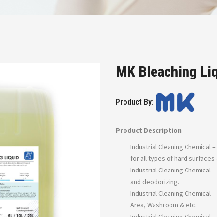
MK Bleaching Li
Product By:
Product Description
Industrial Cleaning Chemical –
for all types of hard surface
Industrial Cleaning Chemical –
and deodorizing.
Industrial Cleaning Chemical –
Area, Washroom & etc.
Industrial Cleaning Chemical 