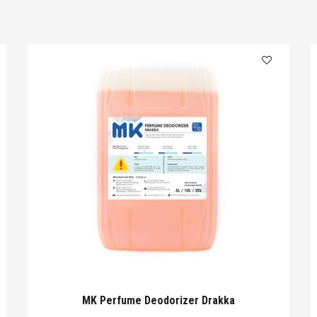
MK Perfume Deodorizer Drakka