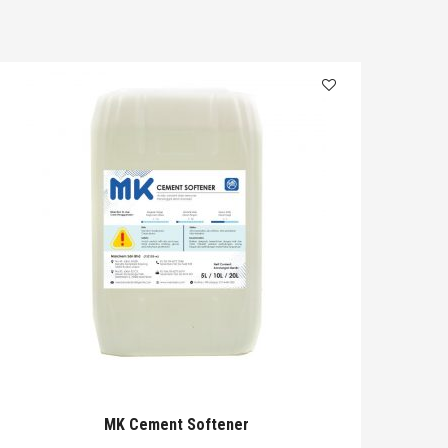
MK Cement Softener