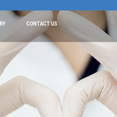
RY
CONTACT US