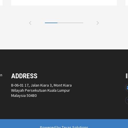
ADDRESS
on
B-06-01 17, Jalan Kiara 3, Mont Kiara
Wilayah Persekutuan Kuala Lumpur
Malaysia 50480
Powered by
Tavas Solutions