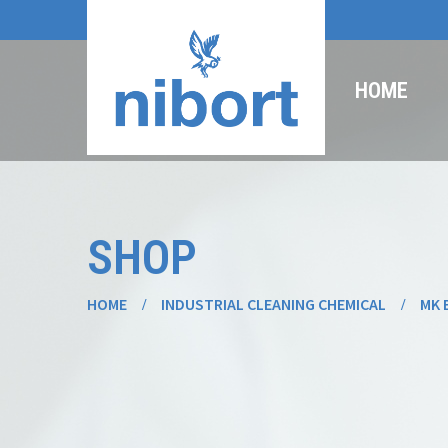
HOME
SHOP
HOME
INDUSTRIAL CLEANING CHEMICAL
MK 