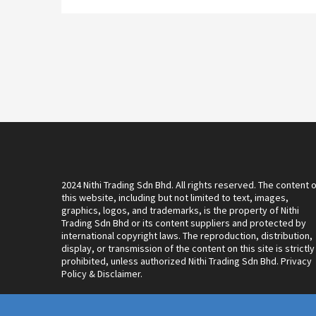
2024 Nithi Trading Sdn Bhd. All rights reserved. The content 
this website, including but not limited to text, images,
graphics, logos, and trademarks, is the property of Nithi
Trading Sdn Bhd or its content suppliers and protected by
international copyright laws. The reproduction, distribution,
display, or transmission of the content on this site is strictly
prohibited, unless authorized Nithi Trading Sdn Bhd. Privacy
Policy & Disclaimer.