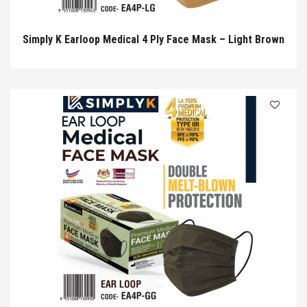
Simply K Earloop Medical 4 Ply Face Mask – Light Brown