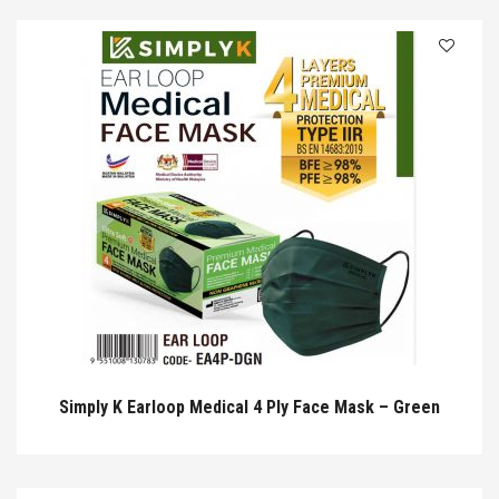
Simply K Earloop Medical 4 Ply Face Mask – Green