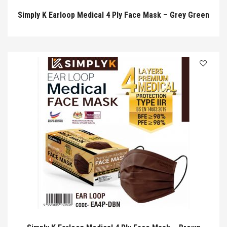
Simply K Earloop Medical 4 Ply Face Mask – Grey Green