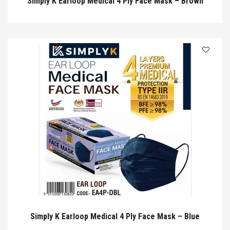
Simply K Earloop Medical 4 Ply Face Mask – Brown
Simply K Earloop Medical 4 Ply Face Mask – Blue