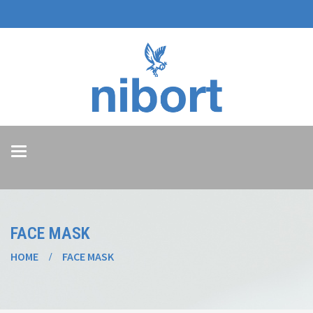
Toggle
navigation
FACE MASK
HOME
FACE MASK