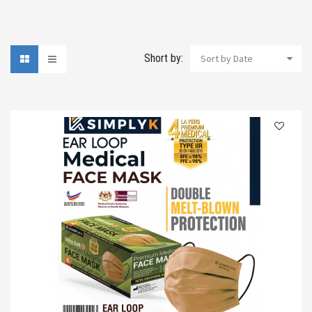
Short by:
Sort by Date