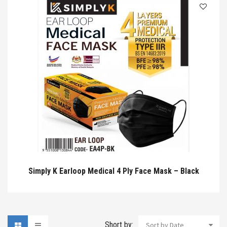
Simply K Earloop Medical 4 Ply Face Mask – Black
Short by:
Sort by Date