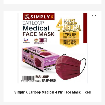
Simply K Earloop Medical 4 Ply Face Mask – Red