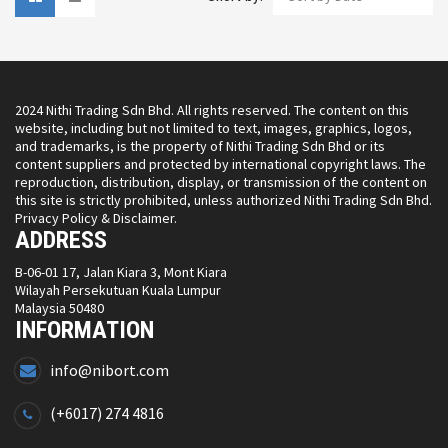
2024 Nithi Trading Sdn Bhd. All rights reserved. The content on this
website, including but not limited to text, images, graphics, logos,
and trademarks, is the property of Nithi Trading Sdn Bhd or its
content suppliers and protected by international copyright laws. The
reproduction, distribution, display, or transmission of the content on
this site is strictly prohibited, unless authorized Nithi Trading Sdn Bhd.
Privacy Policy & Disclaimer.
ADDRESS
B-06-01 17, Jalan Kiara 3, Mont Kiara
Wilayah Persekutuan Kuala Lumpur
Malaysia 50480
INFORMATION
info@nibort.com
(+6017) 274 4816