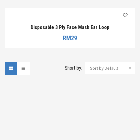
Disposable 3 Ply Face Mask Ear Loop
RM
29
Short by:
Sort by Default