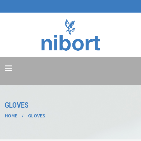
Toggle
navigation
GLOVES
HOME
GLOVES