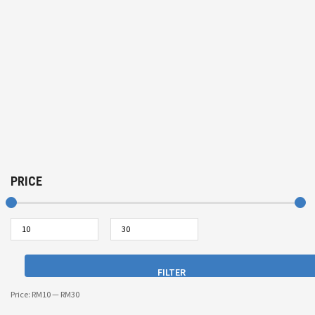
PRICE
FILTER
Price:
RM10
—
RM30