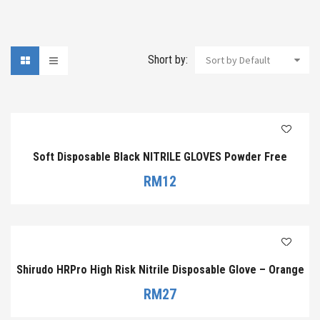
Short by:
Sort by Default
Soft Disposable Black NITRILE GLOVES Powder Free
RM
12
Shirudo HRPro High Risk Nitrile Disposable Glove – Orange
RM
27