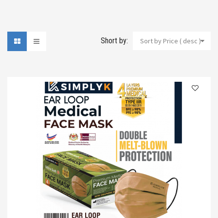
Short by:
Sort by Price ( desc )