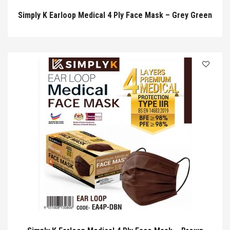
Simply K Earloop Medical 4 Ply Face Mask – Grey Green