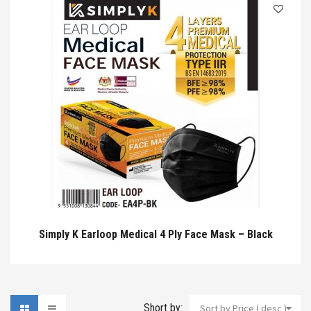
Simply K Earloop Medical 4 Ply Face Mask – Black
Short by:
Sort by Price ( desc )