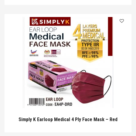
Simply K Earloop Medical 4 Ply Face Mask – Red