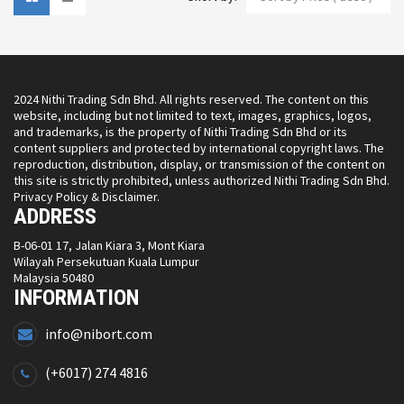
2024 Nithi Trading Sdn Bhd. All rights reserved. The content on this
website, including but not limited to text, images, graphics, logos,
and trademarks, is the property of Nithi Trading Sdn Bhd or its
content suppliers and protected by international copyright laws. The
reproduction, distribution, display, or transmission of the content on
this site is strictly prohibited, unless authorized Nithi Trading Sdn Bhd.
Privacy Policy & Disclaimer.
ADDRESS
B-06-01 17, Jalan Kiara 3, Mont Kiara
Wilayah Persekutuan Kuala Lumpur
Malaysia 50480
INFORMATION
info@nibort.com
(+6017) 274 4816