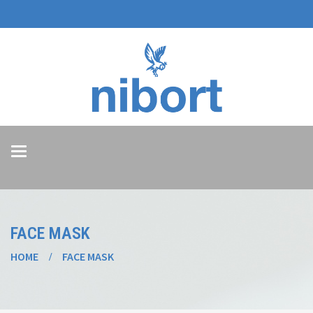
Toggle
navigation
FACE MASK
HOME
FACE MASK