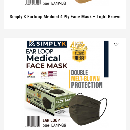
Simply K Earloop Medical 4 Ply Face Mask – Light Brown