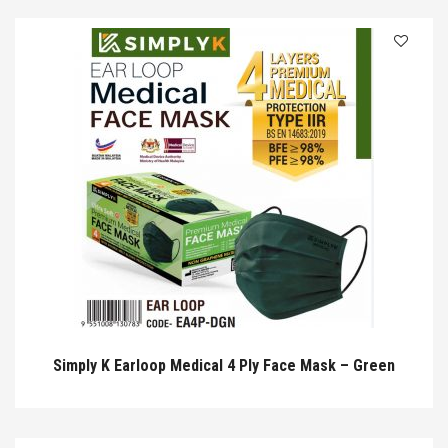
Simply K Earloop Medical 4 Ply Face Mask – Green