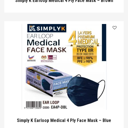
Simply K Earloop Medical 4 Ply Face Mask – Brown
Simply K Earloop Medical 4 Ply Face Mask – Blue