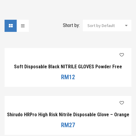
Short by:
Sort by Default
Soft Disposable Black NITRILE GLOVES Powder Free
RM
12
Shirudo HRPro High Risk Nitrile Disposable Glove – Orange
RM
27