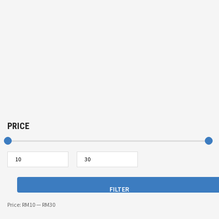
PRICE
FILTER
Price:
RM10
—
RM30