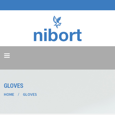
Toggle
navigation
GLOVES
HOME
GLOVES