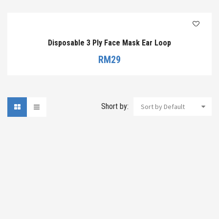
Disposable 3 Ply Face Mask Ear Loop
RM
29
Short by:
Sort by Default