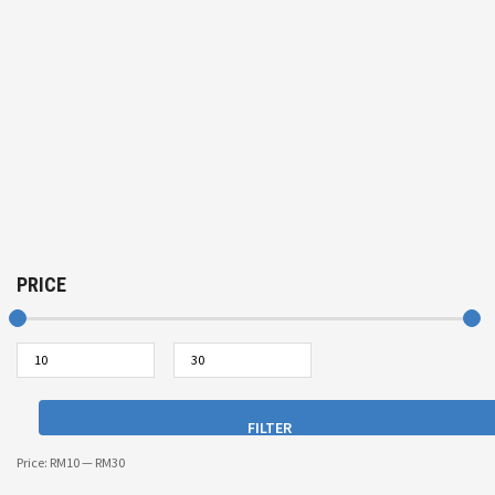
PRICE
FILTER
Price:
RM10
—
RM30