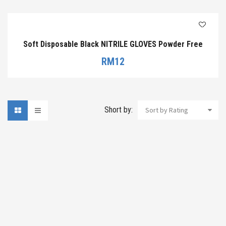
Soft Disposable Black NITRILE GLOVES Powder Free
RM
12
Short by:
Sort by Rating