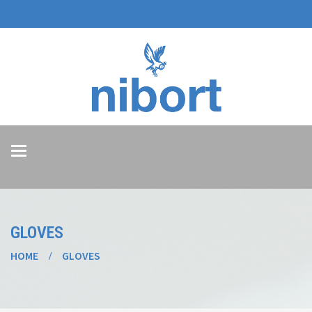
Toggle
navigation
GLOVES
HOME
GLOVES