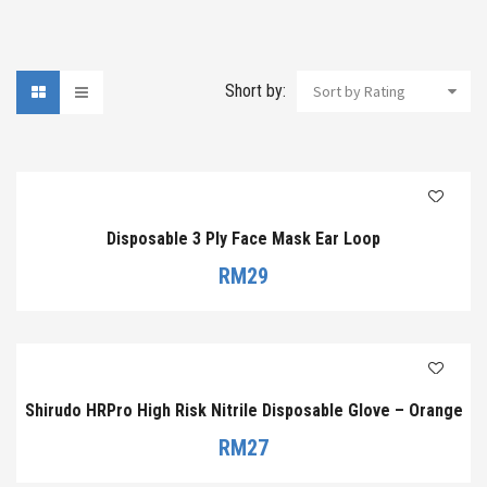
Short by:
Sort by Rating
Disposable 3 Ply Face Mask Ear Loop
RM
29
Shirudo HRPro High Risk Nitrile Disposable Glove – Orange
RM
27