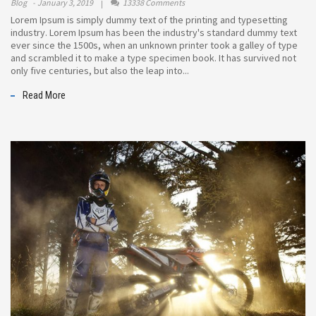
Blog
January 3, 2019
13338 Comments
Lorem Ipsum is simply dummy text of the printing and typesetting
industry. Lorem Ipsum has been the industry's standard dummy text
ever since the 1500s, when an unknown printer took a galley of type
and scrambled it to make a type specimen book. It has survived not
only five centuries, but also the leap into...
Read More