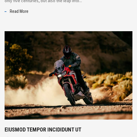
only five centuries, but also the leap into...
Read More
EIUSMOD TEMPOR INCIDIDUNT UT