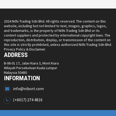
2024 Nithi Trading Sdn Bhd. All rights reserved. The content on this
website, including but not limited to text, images, graphics, logos,
and trademarks, is the property of Nithi Trading Sdn Bhd or its
content suppliers and protected by international copyright laws. The
reproduction, distribution, display, or transmission of the content on
this site is strictly prohibited, unless authorized Nithi Trading Sdn Bhd.
Privacy Policy & Disclaimer.
ADDRESS
B-06-01 17, Jalan Kiara 3, Mont Kiara
Wilayah Persekutuan Kuala Lumpur
Malaysia 50480
INFORMATION
info@nibort.com
(+6017) 274 4816