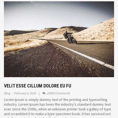
VELIT ESSE CILLUM DOLORE EU FU
Blog
February 6, 2019
29059 Comments
Lorem Ipsum is simply dummy text of the printing and typesetting
industry. Lorem Ipsum has been the industry's standard dummy text
ever since the 1500s, when an unknown printer took a galley of type
and scrambled it to make a type specimen book. It has survived not