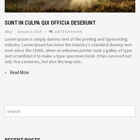
SUNT IN CULPA QUI OFFICIA DESERUNT
Blog
January 2, 2019
10578 Comments
Lorem Ipsum is simply dummy text of the printing and typesetting
industry. Lorem Ipsum has been the industry's standard dummy text
ever since the 1500s, when an unknown printer took a galley of type
and scrambled it to make a type specimen book. It has survived not
only five centuries, but also the leap into...
Read More