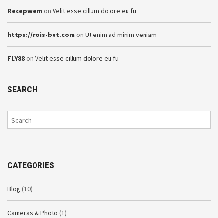
Recepwem
on
Velit esse cillum dolore eu fu
https://rois-bet.com
on
Ut enim ad minim veniam
FLY88
on
Velit esse cillum dolore eu fu
SEARCH
CATEGORIES
Blog
(10)
Cameras & Photo
(1)