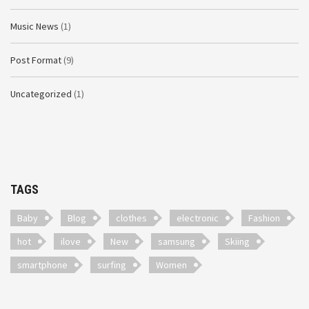
Music News
(1)
Post Format
(9)
Uncategorized
(1)
TAGS
Baby
Blog
clothes
electronic
Fashion
hot
ilove
New
samsung
Skiing
smartphone
surfing
Women