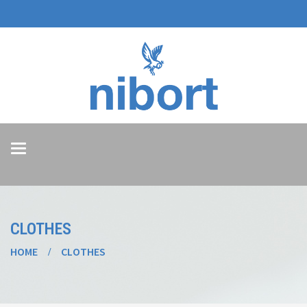
Toggle
navigation
CLOTHES
HOME
CLOTHES