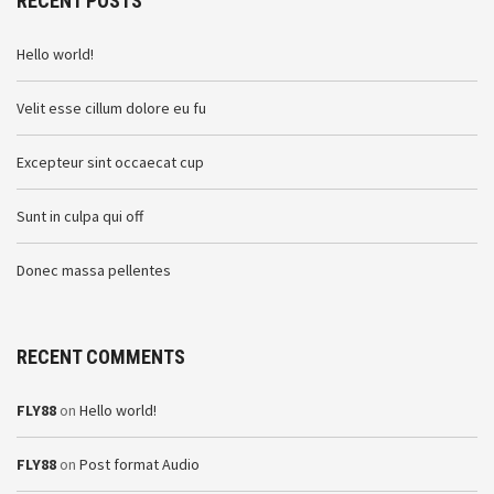
RECENT POSTS
Hello world!
Velit esse cillum dolore eu fu
Excepteur sint occaecat cup
Sunt in culpa qui off
Donec massa pellentes
RECENT COMMENTS
FLY88
on
Hello world!
FLY88
on
Post format Audio