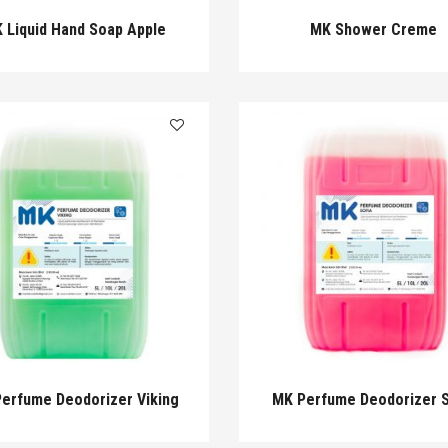
 Liquid Hand Soap Apple
MK Shower Creme
erfume Deodorizer Viking
MK Perfume Deodorizer S