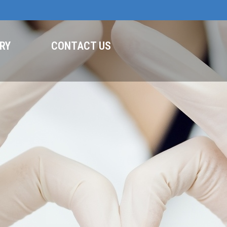
RY
CONTACT US