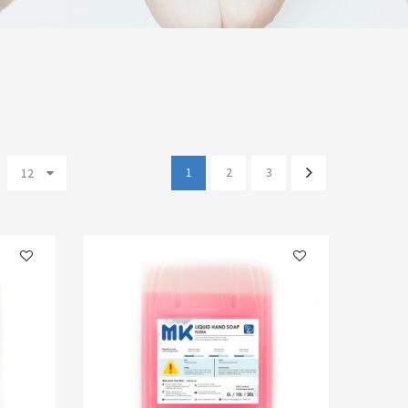
1
2
3
12