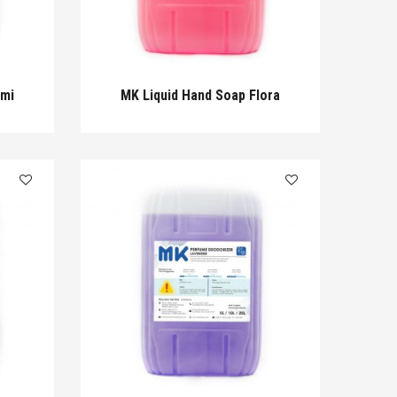
omi
MK Liquid Hand Soap Flora