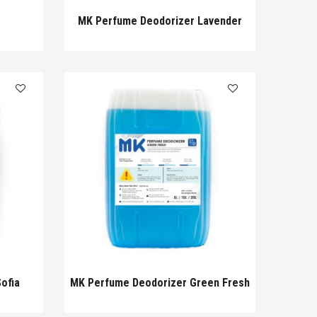
MK Perfume Deodorizer Lavender
ofia
MK Perfume Deodorizer Green Fresh