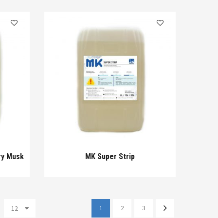
ry Musk
MK Super Strip
1
2
3
12