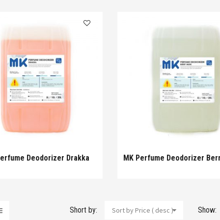
erfume Deodorizer Drakka
MK Perfume Deodorizer Ber
Short by:
Show:
Sort by Price ( desc )