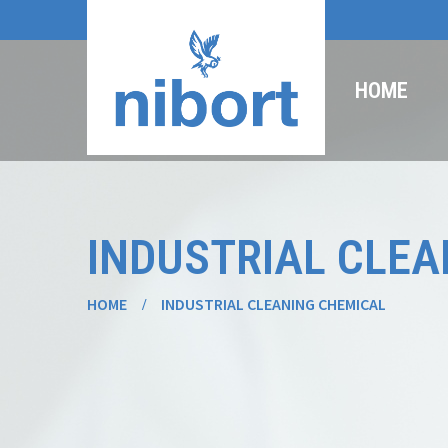
HOME
INDUSTRIAL CLEA
HOME
INDUSTRIAL CLEANING CHEMICAL