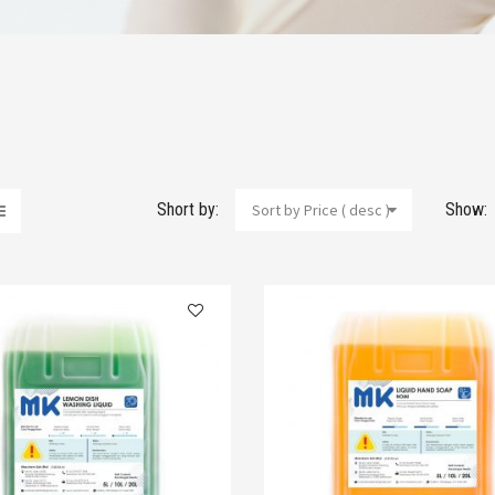
Short by:
Show:
Sort by Price ( desc )