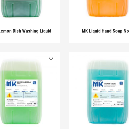
emon Dish Washing Liquid
MK Liquid Hand Soap N