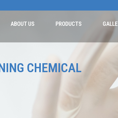
ABOUT US
PRODUCTS
GALLE
NING CHEMICAL