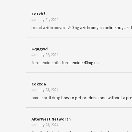
Cqtxbf
January 21, 2024
brand azithromycin 250mg
azithromycin online buy
azit
Kqngwd
January 22, 2024
furosemide pills
furosemide 40mg us
Cokxda
January 23, 2024
omnacortil drug
how to get prednisolone without a pre
AfterWest Networth
January 23, 2024