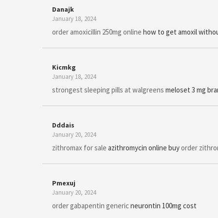
Danajk
January 18, 2024
order amoxicillin 250mg online
how to get amoxil withou
Kicmkg
January 18, 2024
strongest sleeping pills at walgreens
meloset 3 mg br
Dddais
January 20, 2024
zithromax for sale
azithromycin online buy
order zithro
Pmexuj
January 20, 2024
order gabapentin generic
neurontin 100mg cost