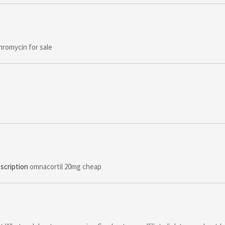
hromycin for sale
scription
omnacortil 20mg cheap