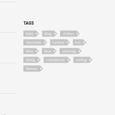
TAGS
Baby
Blog
clothes
electronic
Fashion
hot
ilove
New
samsung
Skiing
smartphone
surfing
Women