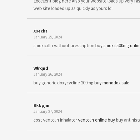
Excellent blog here Also your website loads up very fas
web site loaded up as quickly as yours lol
Xseckt
January 25, 2024
amoxicillin without prescription
buy amoxil 500mg onlin
Wlrqnd
January 26, 2024
buy generic doxycycline 200mg
buy monodox sale
Bkbpjm
January 27, 2024
cost ventolin inhalator
ventolin online buy
buy antihista