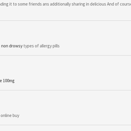
ding it to some friends ans additionally sharing in delicious And of cour
ls non drowsy
types of allergy pills
ne 100mg
 online buy