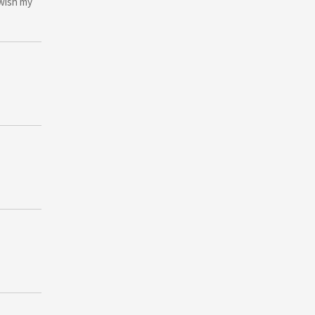
 wish my