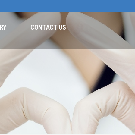
RY
CONTACT US