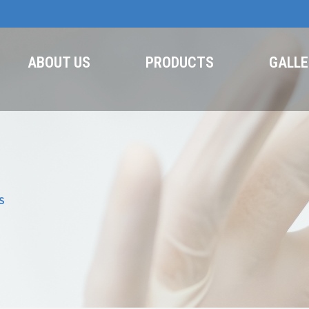
ABOUT US
PRODUCTS
GALLE
S