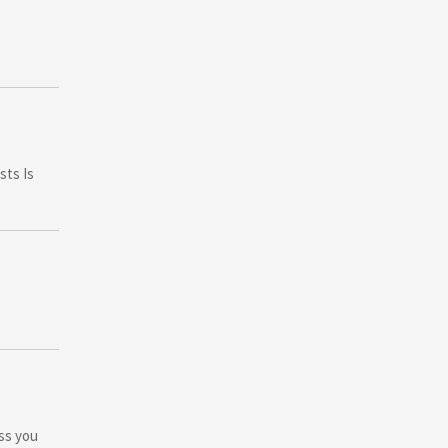
sts Is
ess you