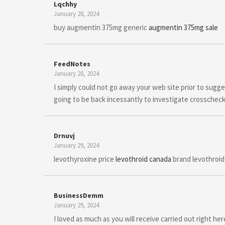
Lqchhy
January 28, 2024
buy augmentin 375mg generic
augmentin 375mg sale
FeedNotes
January 28, 2024
I simply could not go away your web site prior to sugge
going to be back incessantly to investigate crosschec
Drnuvj
January 29, 2024
levothyroxine price
levothroid canada
brand levothroid
BusinessDemm
January 29, 2024
I loved as much as you will receive carried out right h