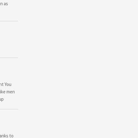
in as
ent You
like men
up
hanks to