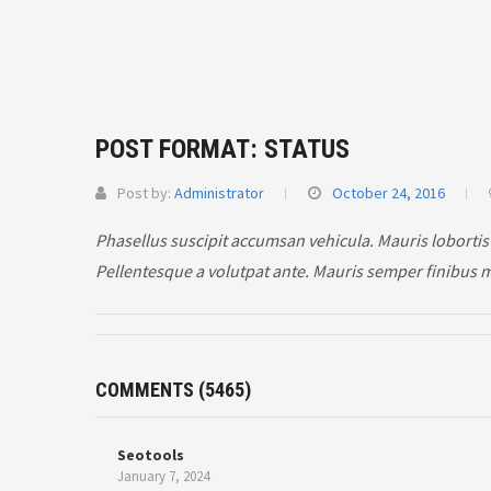
POST FORMAT: STATUS
Post by:
Administrator
October 24, 2016
Phasellus suscipit accumsan vehicula. Mauris lobortis
Pellentesque a volutpat ante. Mauris semper finibus 
COMMENTS
(5465)
Seotools
January 7, 2024