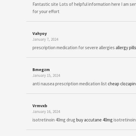
Fantastic site Lots of helpful information here I am sen
for your effort
Vahyoy
January 7, 2024
prescription medication for severe allergies
allergy pil
Bmegzm
January 15, 2024
anti nausea prescription medication list
cheap clozapi
Vrmvxb
January 16, 2024
isotretinoin 40mg drug
buy accutane 40mg
isotretinoin