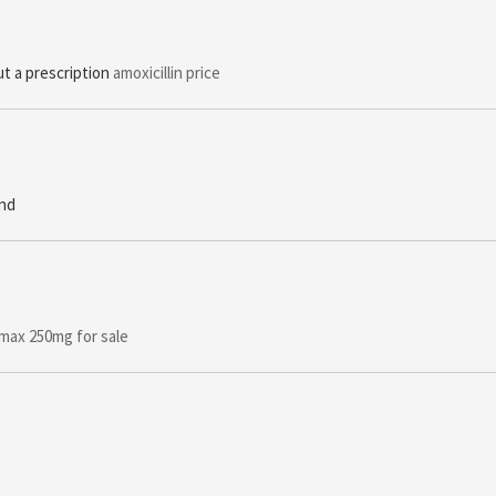
t a prescription
amoxicillin price
and
max 250mg for sale