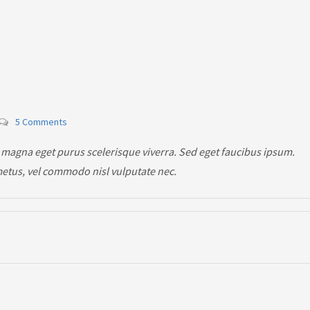
5 Comments
 magna eget purus scelerisque viverra. Sed eget faucibus ipsum.
metus, vel commodo nisl vulputate nec.