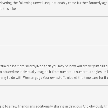
ivering the following unwell unquestionably come further formerly aga
d this hike
tually a lot more smartlyliked than you may be now You are very intellig
ic produced me individually imagine it from numerous numerous angles Its 
hing to do with Woman gaga Your own stuffs nice All the time care for it 
it to a few friends ans additionally sharing in delicious And obviously t