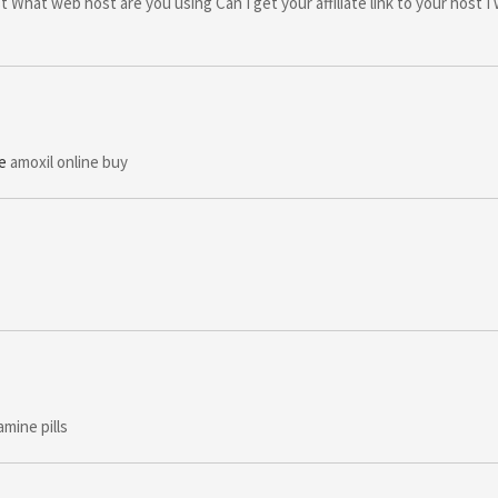
t What web host are you using Can I get your affiliate link to your host I
e
amoxil online buy
mine pills