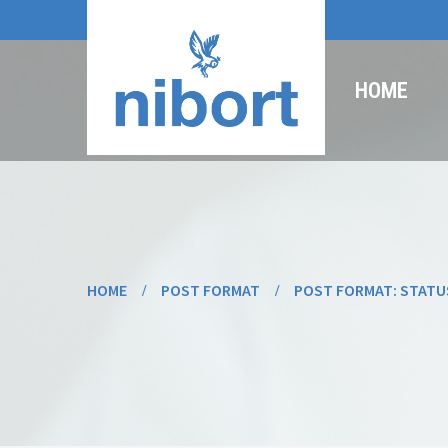
HOME
HOME
POST FORMAT
POST FORMAT: STATU