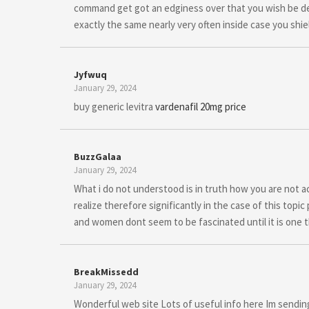
command get got an edginess over that you wish be del
exactly the same nearly very often inside case you shiel
Jyfwuq
January 29, 2024
buy generic levitra
vardenafil 20mg price
BuzzGalaa
January 29, 2024
What i do not understood is in truth how you are not ac
realize therefore significantly in the case of this top
and women dont seem to be fascinated until it is one t
BreakMissedd
January 29, 2024
Wonderful web site Lots of useful info here Im sending 