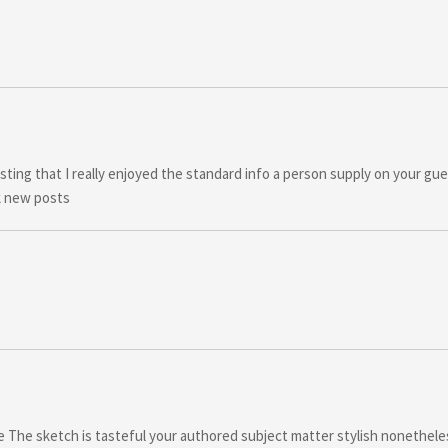
sting that I really enjoyed the standard info a person supply on your gue
k new posts
ere The sketch is tasteful your authored subject matter stylish nonethel