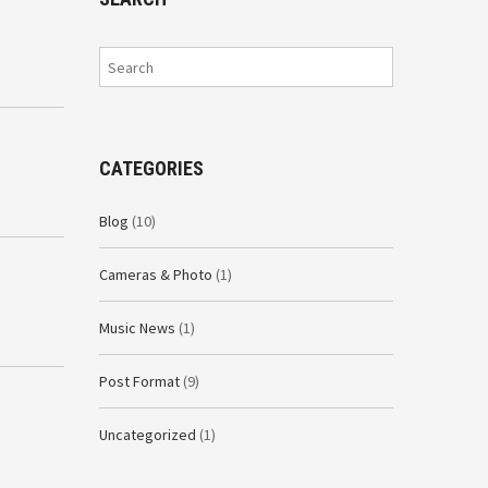
CATEGORIES
Blog
(10)
Cameras & Photo
(1)
Music News
(1)
Post Format
(9)
Uncategorized
(1)