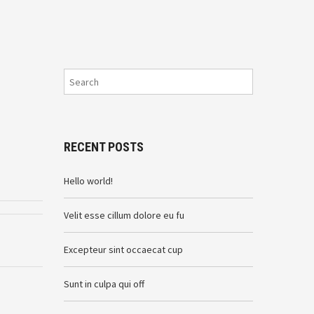
RECENT POSTS
Hello world!
Velit esse cillum dolore eu fu
Excepteur sint occaecat cup
Sunt in culpa qui off