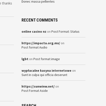
Donec massa pellentes
se thanks
RECENT COMMENTS
online casino nz
on
Post Format: Status
https://impacta.org.mx/
on
Post format Audio
lgbt
on
Post format image
wypłacalne kasyna internetowe
on
Sunt in culpa qui officia deserunt
https://sunwinw.net/
on
Post Format Aside
SEARCH