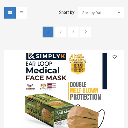
Short by:
Sort by Date
1
2
3