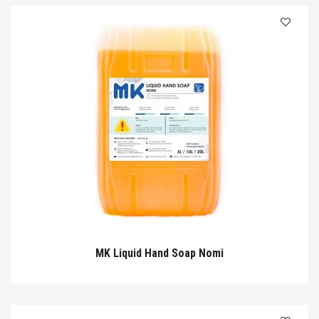
MK Liquid Hand Soap Nomi