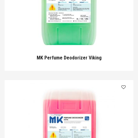
MK Perfume Deodorizer Viking