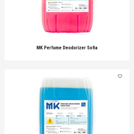
MK Perfume Deodorizer Sofia