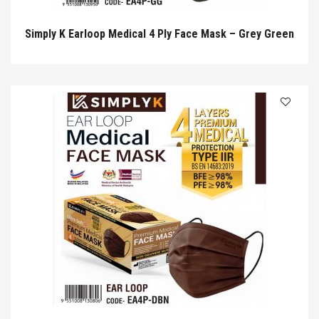
Simply K Earloop Medical 4 Ply Face Mask – Grey Green