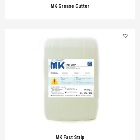
MK Grease Cutter
MK Fast Strip