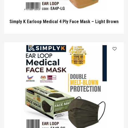
Simply K Earloop Medical 4 Ply Face Mask – Light Brown