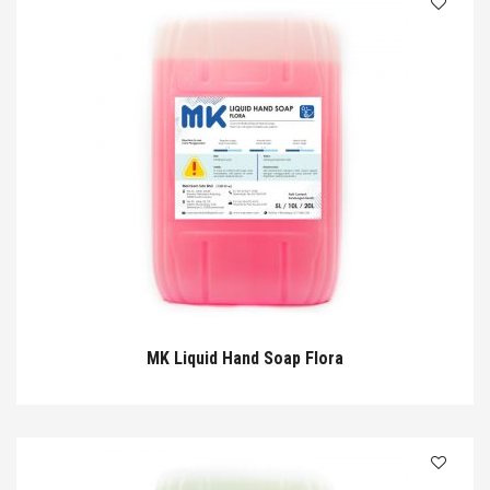
MK Liquid Hand Soap Flora