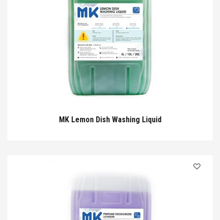
MK Lemon Dish Washing Liquid