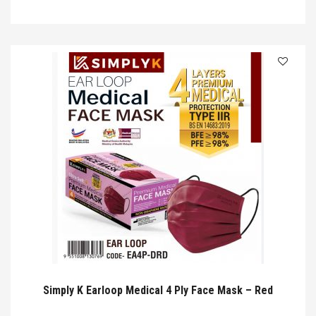
Simply K Earloop Medical 4 Ply Face Mask – Red