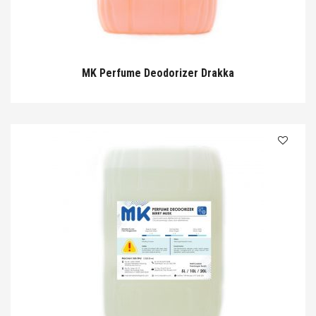
MK Perfume Deodorizer Drakka