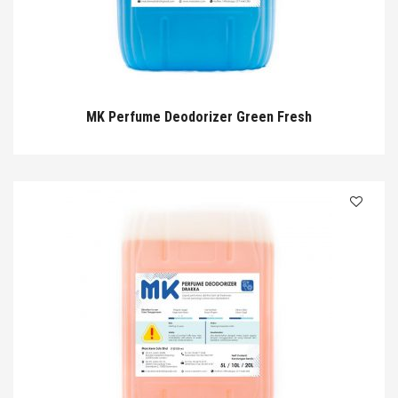
MK Perfume Deodorizer Green Fresh