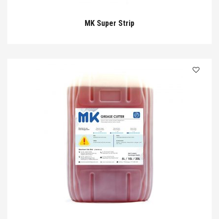
MK Super Strip