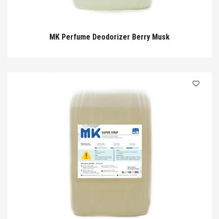
MK Perfume Deodorizer Berry Musk