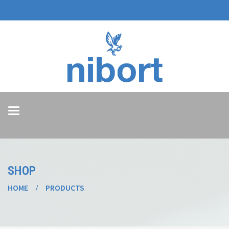
Toggle
navigation
SHOP
HOME
PRODUCTS