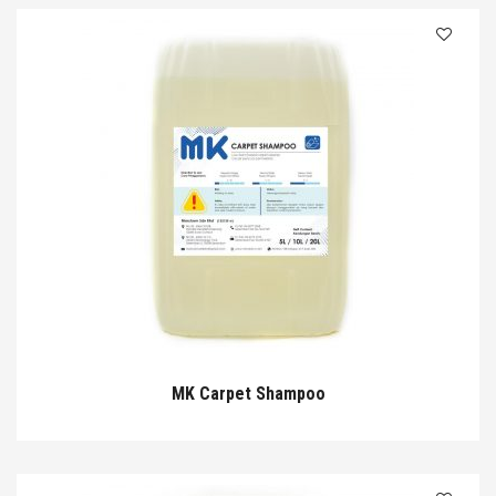
MK Carpet Shampoo