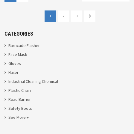
1
2
3
CATEGORIES
Barricade Flasher
Face Mask
Gloves
Hailer
Industrial Cleaning Chemical
Plastic Chain
Road Barrier
Safety Boots
See More +