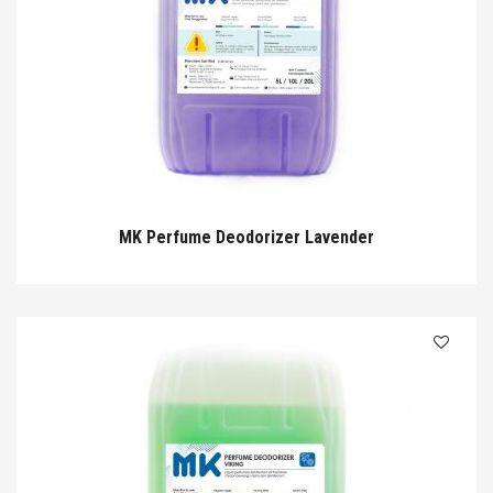
MK Perfume Deodorizer Lavender