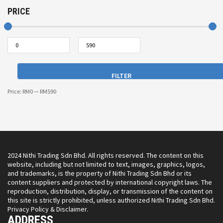
PRICE
FILTER
Price:
RM0
—
RM590
2024 Nithi Trading Sdn Bhd. All rights reserved. The content on this
website, including but not limited to text, images, graphics, logos,
and trademarks, is the property of Nithi Trading Sdn Bhd or its
content suppliers and protected by international copyright laws. The
reproduction, distribution, display, or transmission of the content on
this site is strictly prohibited, unless authorized Nithi Trading Sdn Bhd.
Privacy Policy & Disclaimer.
ADDRESS