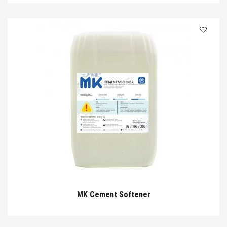
MK Cement Softener