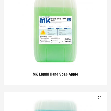
MK Liquid Hand Soap Apple