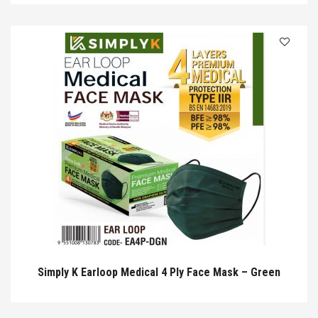
Simply K Earloop Medical 4 Ply Face Mask – Green