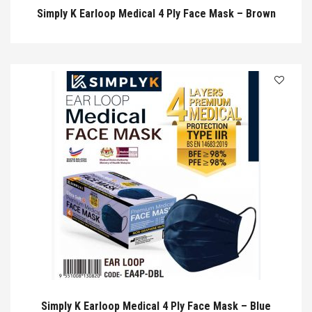
Simply K Earloop Medical 4 Ply Face Mask – Brown
Simply K Earloop Medical 4 Ply Face Mask – Blue