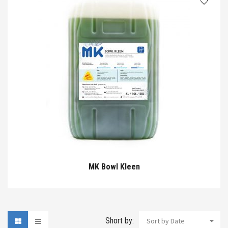
MK Bowl Kleen
Short by:
Sort by Date