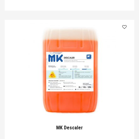
MK Descaler