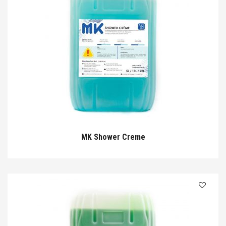
MK Shower Creme