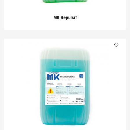
MK Repulsif