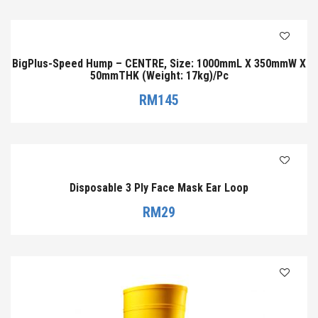
BigPlus-Speed Hump – CENTRE, Size: 1000mmL X 350mmW X
50mmTHK (Weight: 17kg)/Pc
RM
145
Disposable 3 Ply Face Mask Ear Loop
RM
29