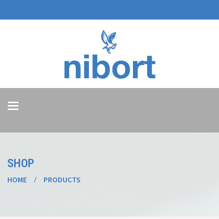
Toggle
navigation
SHOP
HOME
PRODUCTS