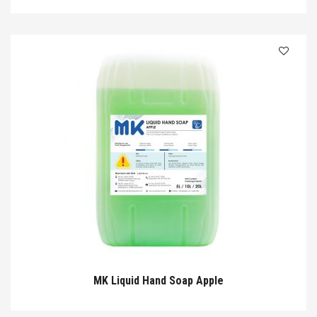
MK Liquid Hand Soap Apple