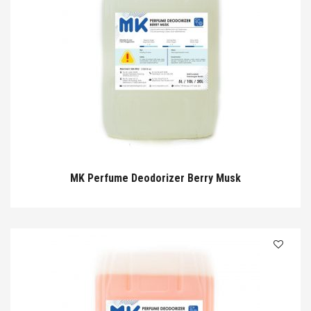
MK Perfume Deodorizer Berry Musk