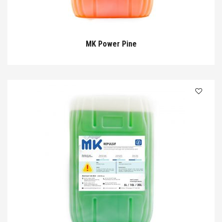
MK Power Pine