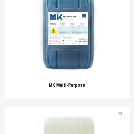
MK Multi-Purpose