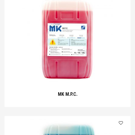
MK M.P.C.