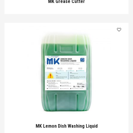
MK Grease Cutter
MK Lemon Dish Washing Liquid