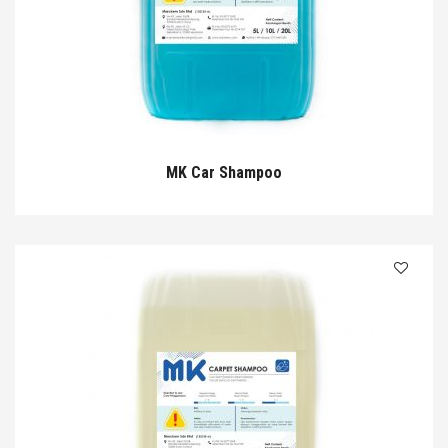
MK Car Shampoo