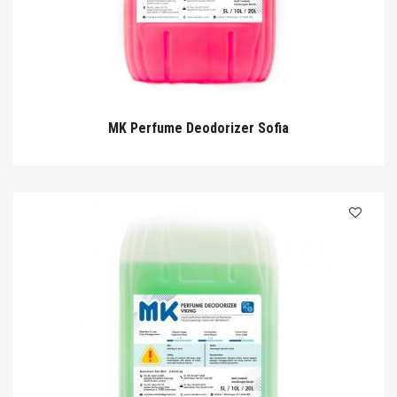
MK Perfume Deodorizer Sofia