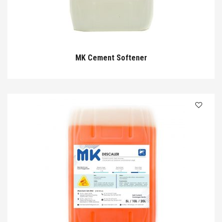
MK Cement Softener