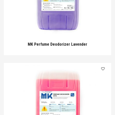
MK Perfume Deodorizer Lavender