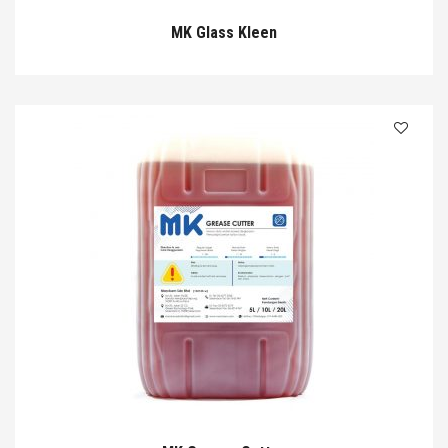
MK Glass Kleen