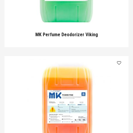
MK Perfume Deodorizer Viking