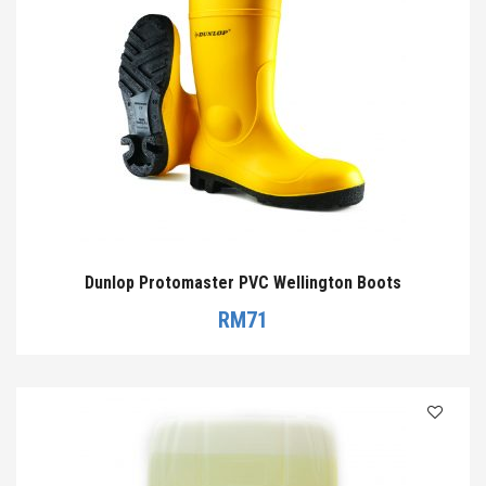
Dunlop Protomaster PVC Wellington Boots
RM
71