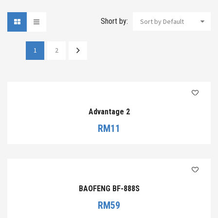
Short by:
Sort by Default
1
2
Advantage 2
RM
11
BAOFENG BF-888S
RM
59