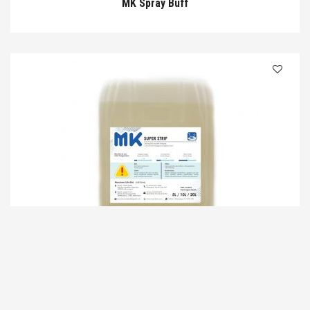
MK Spray Buff
MK Super Strip