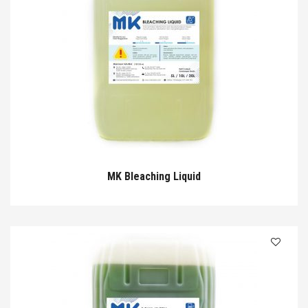
MK Bleaching Liquid