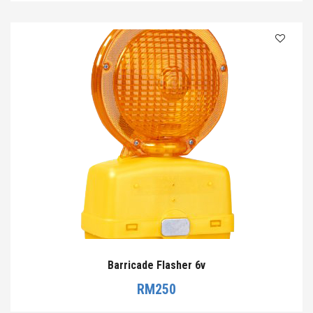
Barricade Flasher 6v
RM
250