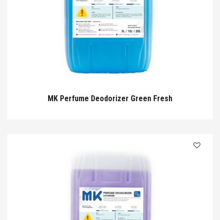
MK Perfume Deodorizer Green Fresh