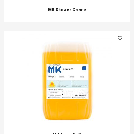
MK Shower Creme