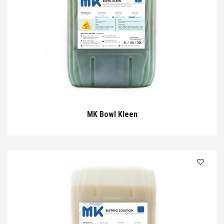
MK Bowl Kleen