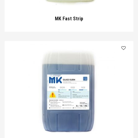
MK Fast Strip