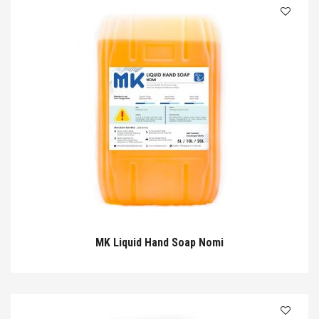
MK Liquid Hand Soap Nomi