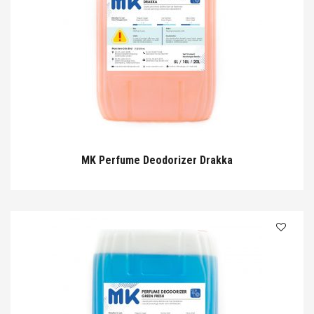
MK Perfume Deodorizer Drakka