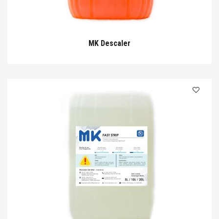
MK Descaler