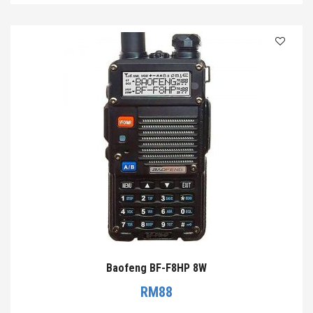
Baofeng BF-F8HP 8W
RM
88