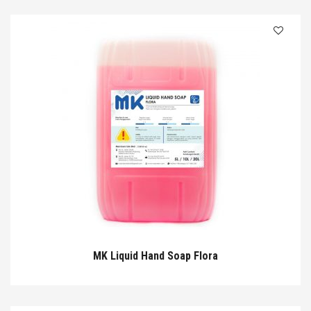
MK Liquid Hand Soap Flora