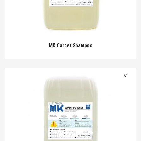
MK Carpet Shampoo