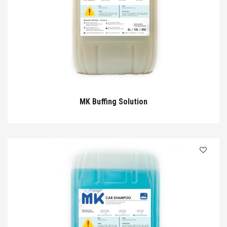
MK Buffing Solution